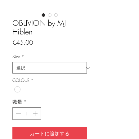
OBLIVION by MJ
Hiblen
価
€45.00
格
Size
*
COLOUR
*
数量
*
カートに追加する