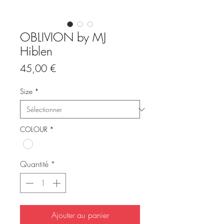
OBLIVION by MJ
Hiblen
Prix
45,00 €
Size
*
COLOUR
*
Quantité
*
Ajouter au panier