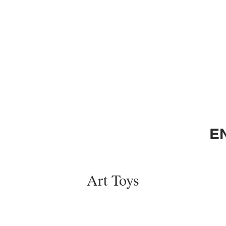
E
Art Toys