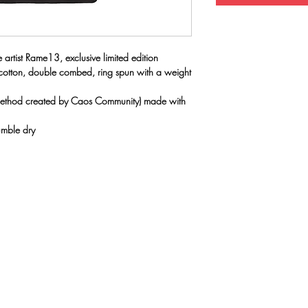
rtist Rame13, exclusive limited edition
 cotton, double combed, ring spun with a weight
(method created by Caos Community) made with
umble dry