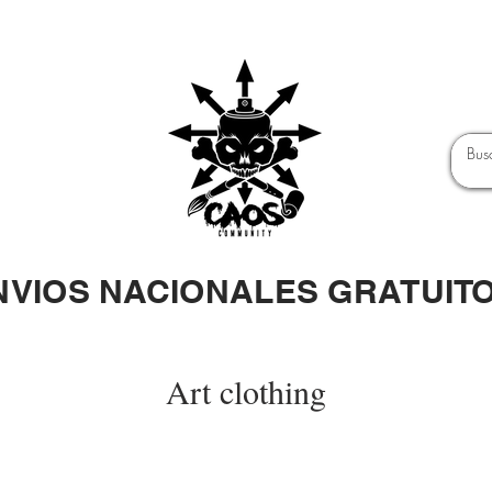
NVIOS NACIONALES GRATUIT
Art clothing