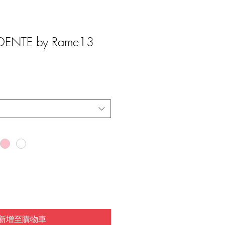
ENTE by Rame13
新增至購物車