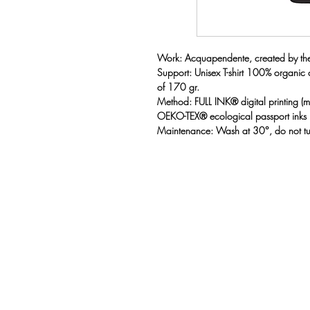
Work: Acquapendente, created by the a
Support: Unisex T-shirt 100% organic
of 170 gr.
Method: FULL INK® digital printing 
OEKO-TEX® ecological passport inks
Maintenance: Wash at 30°, do not t