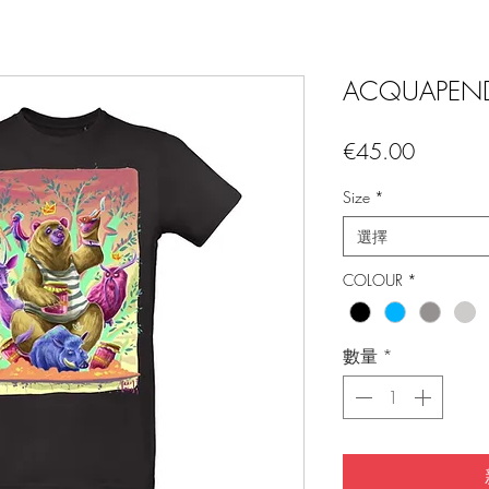
ACQUAPEND
價
€45.00
格
Size
*
選擇
COLOUR
*
數量
*