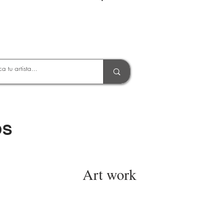
Entrar
OS
Art work