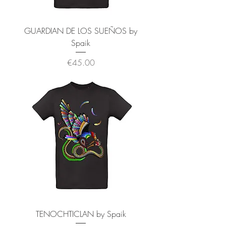
GUARDIAN DE LOS SUEÑOS by
Spaik
価格
€45.00
TENOCHTICLAN by Spaik