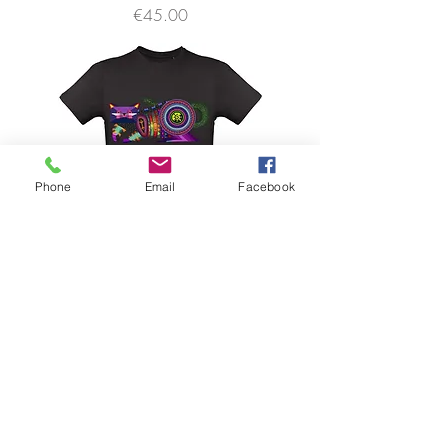
価格
€45.00
Phone
Email
Facebook
SHA SHA by Spaik
価格
€45.00
FAQ
Downloads & Refunds & Shippings
Store Policy