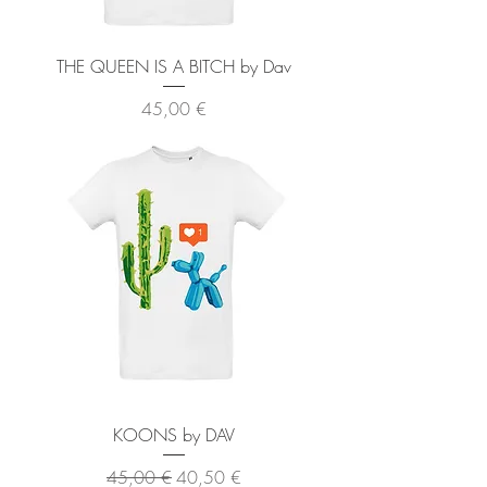
THE QUEEN IS A BITCH by Dav
Preis
45,00 €
KOONS by DAV
Standardpreis
Sale-Preis
45,00 €
40,50 €